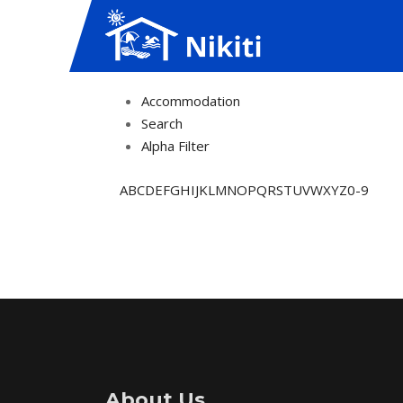
Accommodation
Search
Alpha Filter
A
B
C
D
E
F
G
H
I
J
K
L
M
N
O
P
Q
R
S
T
U
V
W
X
Y
Z
0-9
About Us