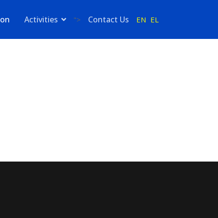
ion
Activities
Contact Us
EN
EL
">