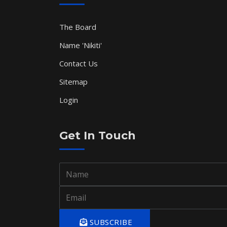
The Board
Name 'Nikiti'
Contact Us
Sitemap
Login
Get In Touch
SUBSCRIBE