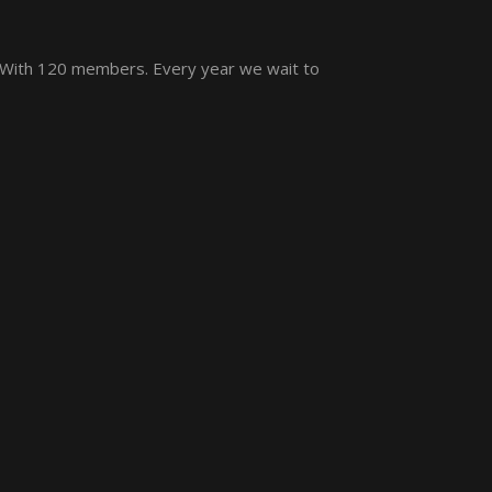
 With 120 members. Every year we wait to