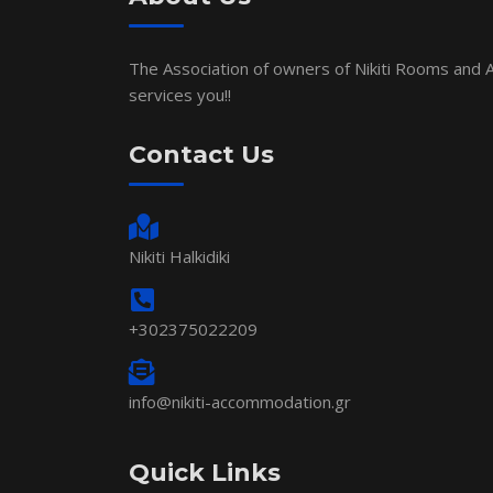
The Association of owners of Nikiti Rooms and
services you!!
Contact Us
Nikiti Halkidiki
+302375022209
info@nikiti-accommodation.gr
Quick Links