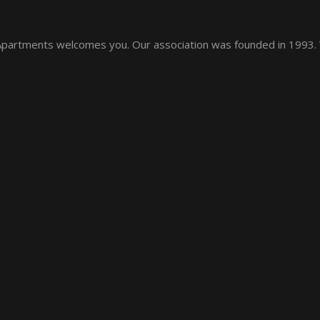
 Apartments welcomes you. Our association was founded in 1993.